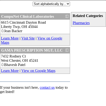
Related Categories
CompuNet Clinical Laboratories
6615 Cincinnati Dayton Road
_
Pharmacies
Liberty Twp
,
OH
45044
Jean Backer
Learn More
|
Visit Site
|
View on Google
Maps
GAMA PRESCRIPTION MGT, LLC
7432 Rodney Ct
_
West Chester
,
OH
45241
Bhavesh Patel
Learn More
|
View on Google Maps
If your business isn't here,
contact us
today to
get listed!