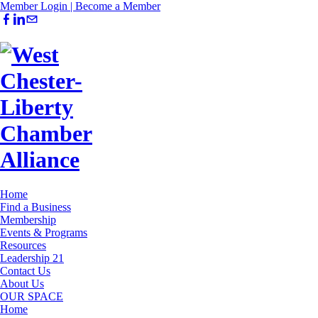
Member Login |
Become a Member
Home
Find a Business
Membership
Events & Programs
Resources
Leadership 21
Contact Us
About Us
OUR SPACE
Home