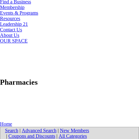
Find a Business
Membership
Events & Programs
Resources
Leadership 21
Contact Us
About Us
OUR SPACE
Pharmacies
Home
Search
|
Advanced Search
|
New Members
|
Coupons and Discounts
|
All Categories