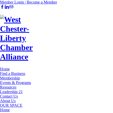
Member Login |
Become a Member
Home
Find a Business
Membership
Events & Programs
Resources
Leadership 21
Contact Us
About Us
OUR SPACE
Home