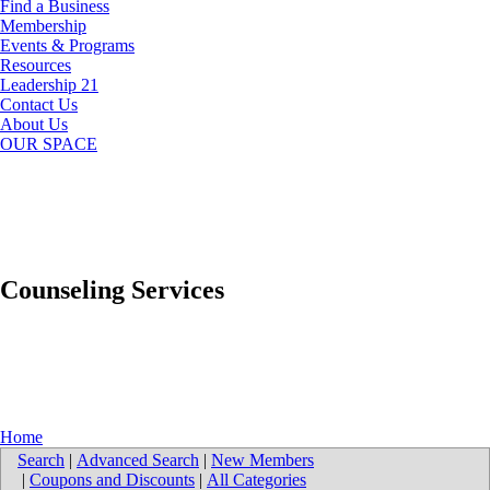
Find a Business
Membership
Events & Programs
Resources
Leadership 21
Contact Us
About Us
OUR SPACE
Counseling Services
Home
Search
|
Advanced Search
|
New Members
|
Coupons and Discounts
|
All Categories