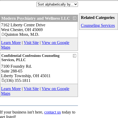
Related Categories
Modern Psychiatry and Wellness LLC
7162 Liberty Centre Drive
_
Counseling Services
West Chester
,
OH
45069
Quinton Moss, M.D.
Learn More
|
Visit Site
|
View on Google
Maps
Confidential Confessions Counseling
Services, PLLC
7100 Foundry Rd.
_
Suite 288-65
Liberty Township
,
OH
45011
(336) 355-1811
Learn More
|
Visit Site
|
View on Google
Maps
If your business isn't here,
contact us
today to
get listed!