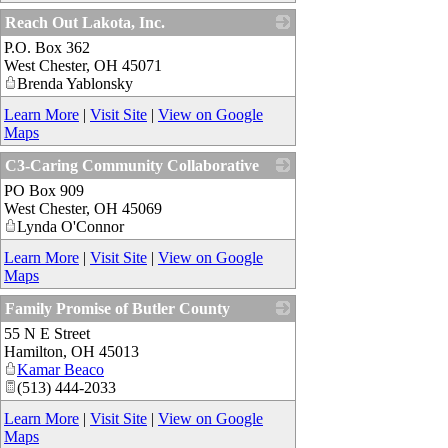
Reach Out Lakota, Inc.
P.O. Box 362
_
West Chester
,
OH
45071
Brenda Yablonsky
Learn More
|
Visit Site
|
View on Google
Maps
C3-Caring Community Collaborative
PO Box 909
_
West Chester
,
OH
45069
Lynda O'Connor
Learn More
|
Visit Site
|
View on Google
Maps
Family Promise of Butler County
55 N E Street
_
Hamilton
,
OH
45013
Kamar Beaco
(513) 444-2033
Learn More
|
Visit Site
|
View on Google
Maps