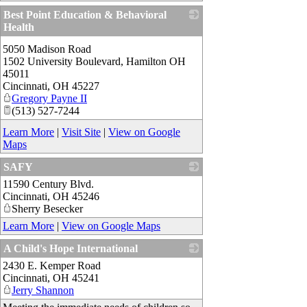
Best Point Education & Behavioral
Health
_
5050 Madison Road
1502 University Boulevard, Hamilton OH
45011
Cincinnati
,
OH
45227
Gregory Payne II
(513) 527-7244
Learn More
|
Visit Site
|
View on Google
Maps
SAFY
11590 Century Blvd.
_
Cincinnati
,
OH
45246
Sherry Besecker
Learn More
|
View on Google Maps
A Child's Hope International
2430 E. Kemper Road
_
Cincinnati
,
OH
45241
Jerry Shannon