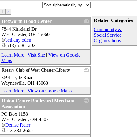
1
2
Related Categories
Hoxworth Blood Center
7844 Kingland Dr.
_
Community &
West Chester
,
OH
45069
Social Service
bethany oden
Organizations
(513) 558-1203
Learn More
|
Visit Site
|
View on Google
Maps
Rotary Club of West Chester/Liberty
3691 Lytle Road
_
Waynesville
,
OH
45068
Learn More
|
View on Google Maps
Union Centre Boulevard Merchant
Association
PO Box 1158
_
West Chester
,
OH
45071
Denise Reier
513-383-2665