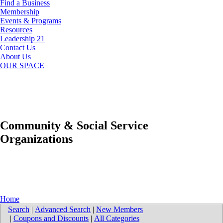
Find a Business
Membership
Events & Programs
Resources
Leadership 21
Contact Us
About Us
OUR SPACE
Community & Social Service
Organizations
Home
Search
|
Advanced Search
|
New Members
|
Coupons and Discounts
|
All Categories