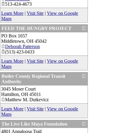
513-424-4673
Learn More
|
Visit Site
|
View on Google
Maps
FEED THE HUNGRY PROJECT
PO Box 1657
_
Middletown
,
OH
45042
Deborah Patterson
(513) 423-0433
Learn More
|
Visit Site
|
View on Google
Maps
Butler County Regional Transit
Authority
3045 Moser Court
_
Hamilton
,
OH
45011
Matthew M. Dutkevicz
Learn More
|
Visit Site
|
View on Google
Maps
The Live Like Maya Foundation
4801 Appaloosa Trail
_