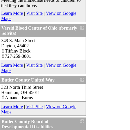
Meeting the immediate needs of children so
that they can thrive.
Learn More
|
Visit Site
|
View on Google
Maps
Versiti Blood Center of Ohio (formerly
Solvita)
349 S. Main Street
_
Dayton
,
45402
Tiffany Block
727-259-3801
Learn More
|
Visit Site
|
View on Google
Maps
Butler County United Way
323 North Third Street
_
Hamilton
,
OH
45011
Amanda Burns
Learn More
|
Visit Site
|
View on Google
Maps
Butler County Board of
Developmental Disabilities