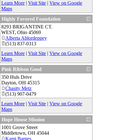
Learn More
|
Visit Site
|
View on Google
Maps
Highly Favored Foundation
8293 BRIGANTINE CT.
_
WEST
,
Ohio
45069
Alberta Ablordeppey
(513) 837-0313
Learn More
|
Visit Site
|
View on Google
Maps
Pink Ribbon Good
350 Huls Drive
_
Dayton
,
OH
45315
Chasity Metz
(513) 907-0479
Learn More
|
Visit Site
|
View on Google
Maps
Hope House Mission
1001 Grove Street
_
Middletown
,
OH
45044
Kami Barnes