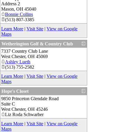
Address 2
Mason
,
OH
45040
Bonnie Collins
(513) 807-3385
Learn More
|
Visit Site
|
View on Google
Maps
Wetherington Golf & Country Club
7337 Country Club Lane
_
West Chester
,
OH
45069
Ashley Lueth
(513) 755-2582
Learn More
|
Visit Site
|
View on Google
Maps
Hope's Closet
9850 Princeton Glendale Road
_
Suite C
West Chester
,
OH
45246
Liz Roda Schwarber
Learn More
|
Visit Site
|
View on Google
Maps