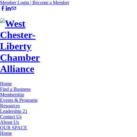
Member Login |
Become a Member
Home
Find a Business
Membership
Events & Programs
Resources
Leadership 21
Contact Us
About Us
OUR SPACE
Home