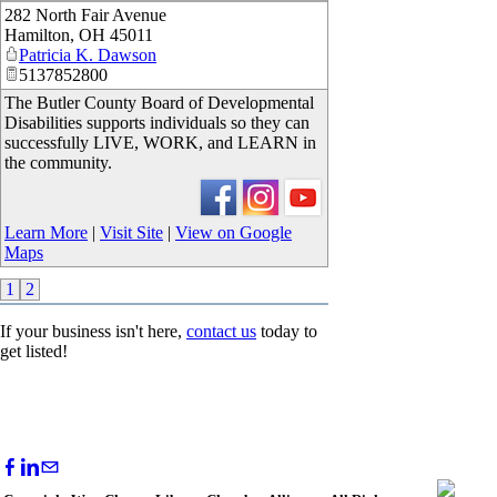
282 North Fair Avenue
_
Hamilton
,
OH
45011
Patricia K. Dawson
5137852800
The Butler County Board of Developmental
Disabilities supports individuals so they can
successfully LIVE, WORK, and LEARN in
the community.
Learn More
|
Visit Site
|
View on Google
Maps
1
2
If your business isn't here,
contact us
today to
get listed!