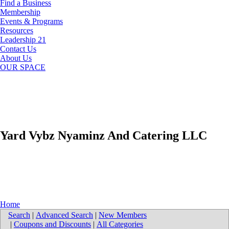
Find a Business
Membership
Events & Programs
Resources
Leadership 21
Contact Us
About Us
OUR SPACE
Yard Vybz Nyaminz And Catering LLC
Home
Search
|
Advanced Search
|
New Members
|
Coupons and Discounts
|
All Categories