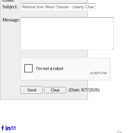
Subject
:
Message
:
(
Date
:
8/7/2026
)