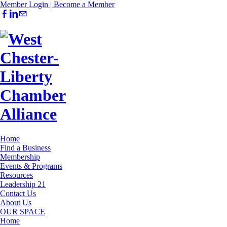
Member Login |
Become a Member
Home
Find a Business
Membership
Events & Programs
Resources
Leadership 21
Contact Us
About Us
OUR SPACE
Home