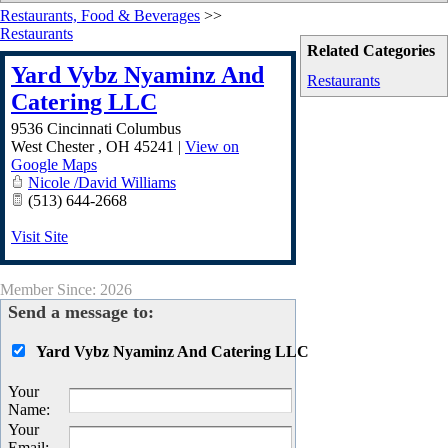
Restaurants, Food & Beverages
>>
Restaurants
Related Categories
Yard Vybz Nyaminz And
Restaurants
Catering LLC
9536 Cincinnati Columbus
West Chester
,
OH
45241
|
View on
Google Maps
Nicole /David Williams
(513) 644-2668
Visit Site
Member Since: 2026
Send a message to:
Yard Vybz Nyaminz And Catering LLC
Your
Name
:
Your
Email
: