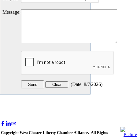
Message
:
(
Date
:
8/7/2026
)
Copyright West Chester Liberty Chamber Alliance. All Rights