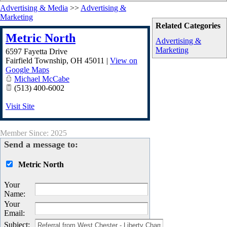
Advertising & Media
>>
Advertising &
Marketing
Related Categories
Metric North
Advertising &
Marketing
6597 Fayetta Drive
Fairfield Township
,
OH
45011
|
View on
Google Maps
Michael McCabe
(513) 400-6002
Visit Site
Member Since: 2025
Send a message to:
Metric North
Your
Name
:
Your
Email
:
Subject
: