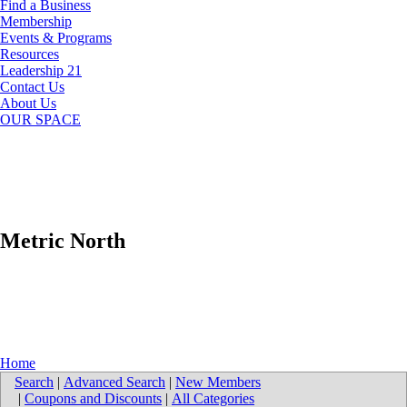
Find a Business
Membership
Events & Programs
Resources
Leadership 21
Contact Us
About Us
OUR SPACE
Metric North
Home
Search
|
Advanced Search
|
New Members
|
Coupons and Discounts
|
All Categories