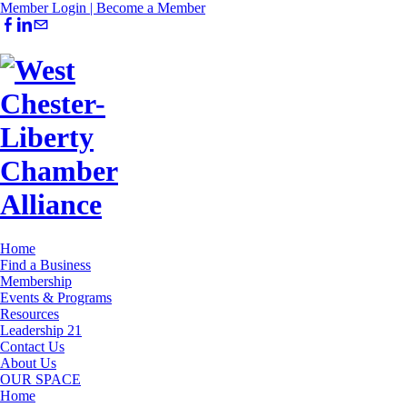
Member Login |
Become a Member
Home
Find a Business
Membership
Events & Programs
Resources
Leadership 21
Contact Us
About Us
OUR SPACE
Home