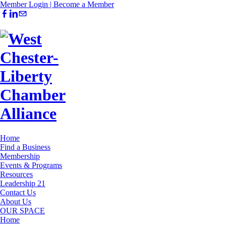
Member Login |
Become a Member
Home
Find a Business
Membership
Events & Programs
Resources
Leadership 21
Contact Us
About Us
OUR SPACE
Home