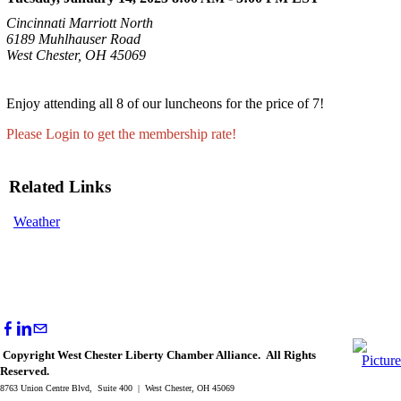
Cincinnati Marriott North
6189 Muhlhauser Road
West Chester, OH 45069
Enjoy attending all 8 of our luncheons for the price of 7!
Please Login to get the membership rate!
Related Links
Weather
Copyright West Chester Liberty Chamber Alliance. All Rights
Reserved.
8763 Union Centre Blvd, Suite 400 | West Chester, OH 45069