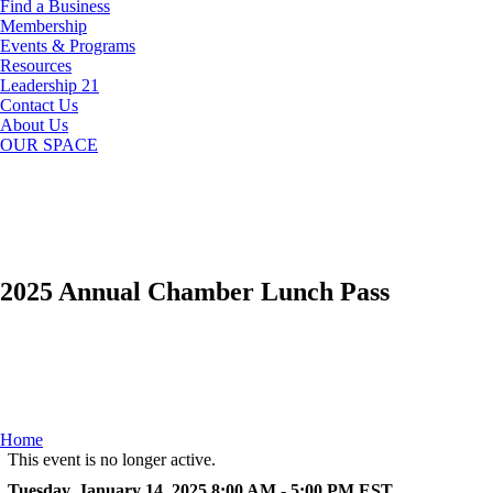
Find a Business
Membership
Events & Programs
Resources
Leadership 21
Contact Us
About Us
OUR SPACE
2025 Annual Chamber Lunch Pass
Home
This event is no longer active.
Tuesday, January 14, 2025 8:00 AM - 5:00 PM
EST