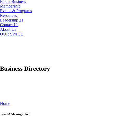
Find a Business
Membership
Events & Programs
Resources
Leadership 21
Contact Us
About Us
OUR SPACE
Business Directory
Home
Send A Message To
: