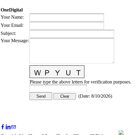
OneDigital
Your Name
:
Your Email
:
Subject
:
Your Message
:
Please type the above letters for verification purposes.
(
Date
:
8/10/2026
)