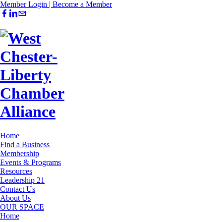
Member Login |
Become a Member
Home
Find a Business
Membership
Events & Programs
Resources
Leadership 21
Contact Us
About Us
OUR SPACE
Home