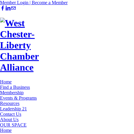
Member Login |
Become a Member
Home
Find a Business
Membership
Events & Programs
Resources
Leadership 21
Contact Us
About Us
OUR SPACE
Home