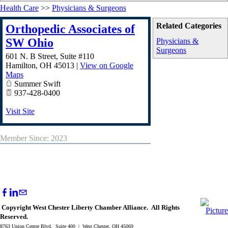
Health Care
>>
Physicians & Surgeons
Related Categories
Orthopedic Associates of
SW Ohio
Physicians &
Surgeons
601 N. B Street, Suite #110
Hamilton
,
OH
45013
|
View on Google
Maps
Summer Swift
937-428-0400
Visit Site
Member Since: 2023
Copyright West Chester Liberty Chamber Alliance. All Rights
Reserved.
8763 Union Centre Blvd, Suite 400 | West Chester, OH 45069