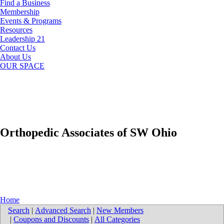
Find a Business
Membership
Events & Programs
Resources
Leadership 21
Contact Us
About Us
OUR SPACE
Orthopedic Associates of SW Ohio
Home
Search
|
Advanced Search
|
New Members
|
Coupons and Discounts
|
All Categories