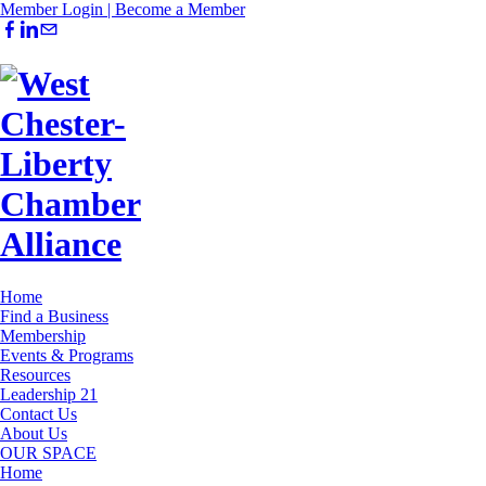
Member Login |
Become a Member
Home
Find a Business
Membership
Events & Programs
Resources
Leadership 21
Contact Us
About Us
OUR SPACE
Home