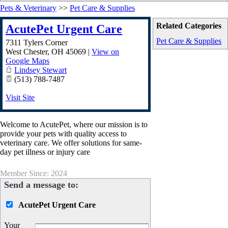
Pets & Veterinary
>>
Pet Care & Supplies
Related Categories
AcutePet Urgent Care
Pet Care & Supplies
7311 Tylers Corner
West Chester
,
OH
45069
|
View on
Google Maps
Lindsey Stewart
(513) 788-7487
Visit Site
Welcome to AcutePet, where our mission is to
provide your pets with quality access to
veterinary care. We offer solutions for same-
day pet illness or injury care
Member Since: 2024
Send a message to:
AcutePet Urgent Care
Your