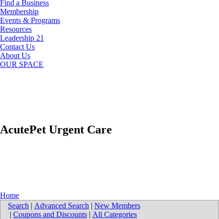
Find a Business
Membership
Events & Programs
Resources
Leadership 21
Contact Us
About Us
OUR SPACE
AcutePet Urgent Care
Home
Search
|
Advanced Search
|
New Members
|
Coupons and Discounts
|
All Categories