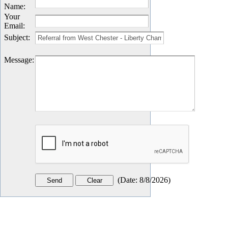
Name
:
Your
Email
:
Subject
:
Message
:
(
Date
:
8/8/2026
)