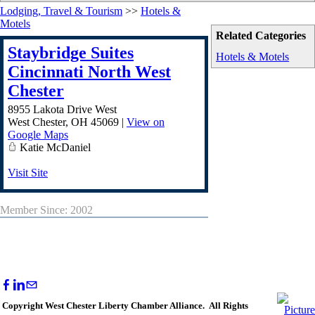
Lodging, Travel & Tourism
>>
Hotels &
Motels
Related Categories
Staybridge Suites
Hotels & Motels
Cincinnati North West
Chester
8955 Lakota Drive West
West Chester
,
OH
45069
|
View on
Google Maps
Katie McDaniel
Visit Site
Member Since: 2002
Copyright West Chester Liberty Chamber Alliance. All Rights