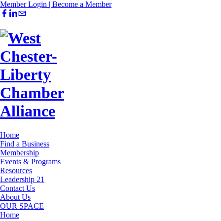
Member Login |
Become a Member
Home
Find a Business
Membership
Events & Programs
Resources
Leadership 21
Contact Us
About Us
OUR SPACE
Home