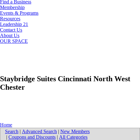
Find a Business
Membership
Events & Programs
Resources
Leadership 21
Contact Us
About Us
OUR SPACE
Staybridge Suites Cincinnati North West
Chester
Home
Search
|
Advanced Search
|
New Members
|
Coupons and Discounts
|
All Categories