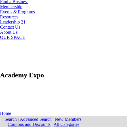
Find a Business
Membership
Events & Programs
Resources
Leadership 21
Contact Us
About Us
OUR SPACE
Academy Expo
Home
Search
|
Advanced Search
|
New Members
|
Coupons and Discounts
|
All Categories