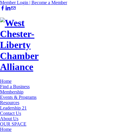
Member Login |
Become a Member
Home
Find a Business
Membership
Events & Programs
Resources
Leadership 21
Contact Us
About Us
OUR SPACE
Home