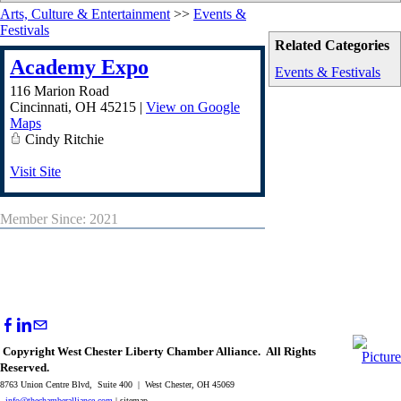
Arts, Culture & Entertainment
>>
Events &
Festivals
Related Categories
Academy Expo
Events & Festivals
116 Marion Road
Cincinnati
,
OH
45215
|
View on Google
Maps
Cindy Ritchie
Visit Site
Member Since: 2021
Copyright West Chester Liberty Chamber Alliance. All Rights
Reserved.
8763 Union Centre Blvd, Suite 400 | West Chester, OH 45069
info@thechamberalliance.com
| sitemap