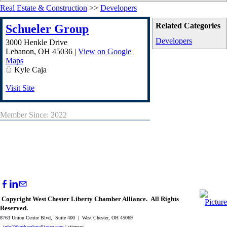
Real Estate & Construction
>>
Developers
Related Categories
Schueler Group
Developers
3000 Henkle Drive
Lebanon
,
OH
45036
|
View on Google
Maps
Kyle Caja
Visit Site
Member Since: 2022
Copyright West Chester Liberty Chamber Alliance. All Rights
Reserved.
8763 Union Centre Blvd, Suite 400 | West Chester, OH 45069
info@thechamberalliance.com
| sitemap