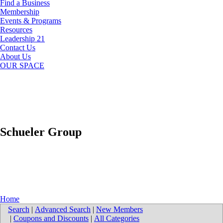
Find a Business
Membership
Events & Programs
Resources
Leadership 21
Contact Us
About Us
OUR SPACE
Schueler Group
Home
Search
|
Advanced Search
|
New Members
|
Coupons and Discounts
|
All Categories