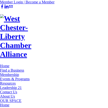
Member Login |
Become a Member
Home
Find a Business
Membership
Events & Programs
Resources
Leadership 21
Contact Us
About Us
OUR SPACE
Home