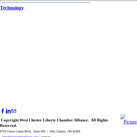
Technology
Copyright West Chester Liberty Chamber Alliance. All Rights
Reserved.
8763 Union Centre Blvd, Suite 400 | West Chester, OH 45069
info@thechamberalliance.com
| sitemap