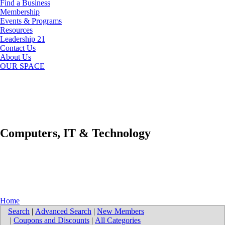
Find a Business
Membership
Events & Programs
Resources
Leadership 21
Contact Us
About Us
OUR SPACE
Computers, IT & Technology
Home
Search
|
Advanced Search
|
New Members
|
Coupons and Discounts
|
All Categories