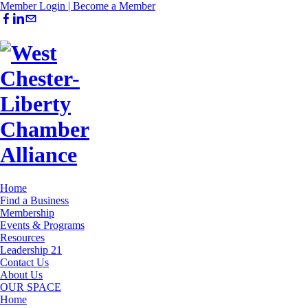
Member Login |
Become a Member
Home
Find a Business
Membership
Events & Programs
Resources
Leadership 21
Contact Us
About Us
OUR SPACE
Home