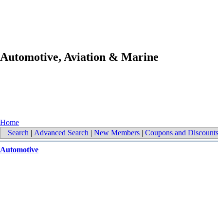
Automotive, Aviation & Marine
Home
Search
|
Advanced Search
|
New Members
|
Coupons and Discount
Automotive