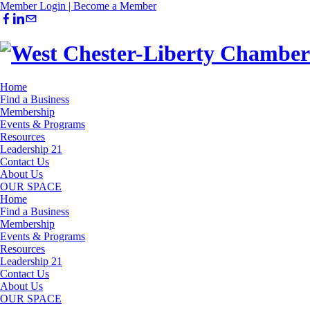
Member Login |
Become a Member
Home
Find a Business
Membership
Events & Programs
Resources
Leadership 21
Contact Us
About Us
OUR SPACE
Home
Find a Business
Membership
Events & Programs
Resources
Leadership 21
Contact Us
About Us
OUR SPACE