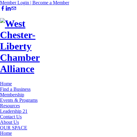
Member Login |
Become a Member
Home
Find a Business
Membership
Events & Programs
Resources
Leadership 21
Contact Us
About Us
OUR SPACE
Home