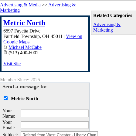
Advertising & Media
>>
Advertising &
Marketing
Related Categories
Metric North
Advertising &
Marketing
6597 Fayetta Drive
Fairfield Township
,
OH
45011
|
View on
Google Maps
Michael McCabe
(513) 400-6002
Visit Site
Member Since: 2025
Send a message to:
Metric North
Your
Name
:
Your
Email
:
Subject
: