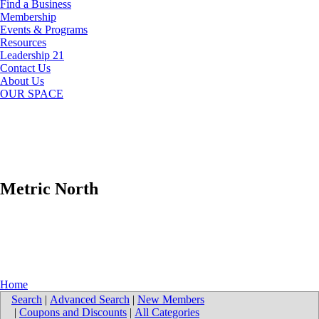
Find a Business
Membership
Events & Programs
Resources
Leadership 21
Contact Us
About Us
OUR SPACE
Metric North
Home
Search
|
Advanced Search
|
New Members
|
Coupons and Discounts
|
All Categories