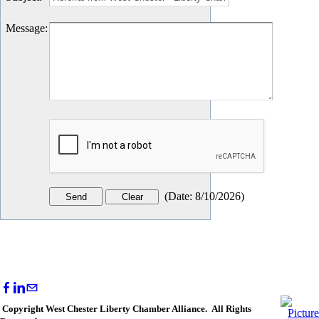
Message
:
(
Date
:
8/10/2026
)
Copyright West Chester Liberty Chamber Alliance. All Rights